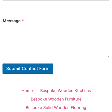
Message
*
Submit Contact Form
Home
Bespoke Wooden Kitchens
Bespoke Wooden Furniture
Bespoke Solid Wooden Flooring