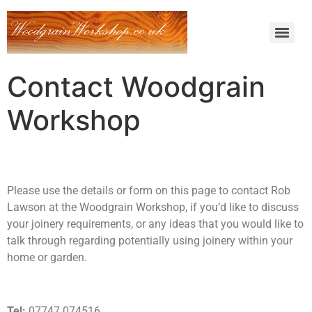
Contact Woodgrain
Workshop
Please use the details or form on this page to contact Rob
Lawson at the Woodgrain Workshop, if you’d like to discuss
your joinery requirements, or any ideas that you would like to
talk through regarding potentially using joinery within your
home or garden.
Tel:
07747 074516