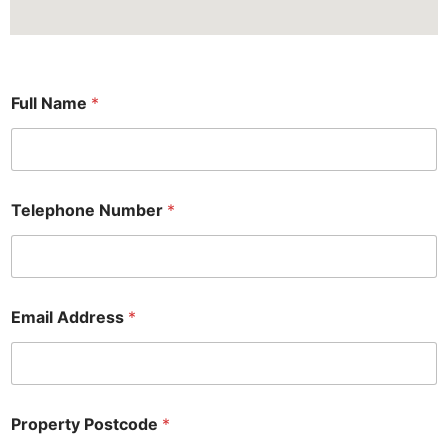
P
Full Name
*
o
s
t
c
o
d
Telephone Number
*
e
F
u
l
l
N
Email Address
*
a
m
e
Property Postcode
*