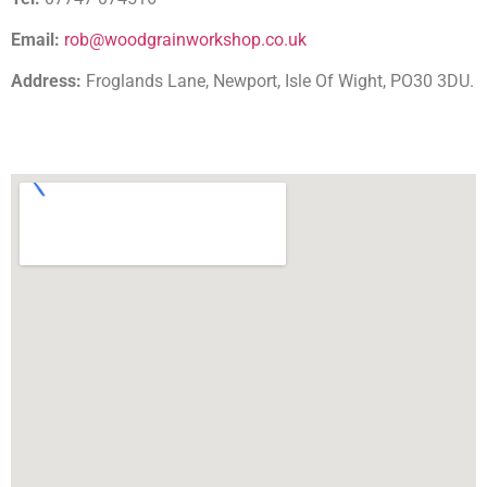
Email:
rob@woodgrainworkshop.co.uk
Address:
Froglands Lane, Newport, Isle Of Wight, PO30 3DU.